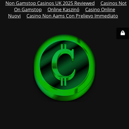
Non Gamstop Casinos UK 2025 Reviewed
Casinos Not
On Gamstop
Online Kaszinó
Casino Online
Nuovi
Casino Non Aams Con Prelievo Immediato