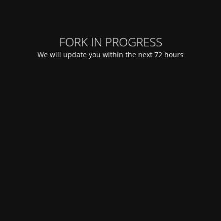
FORK IN PROGRESS
We will update you within the next 72 hours